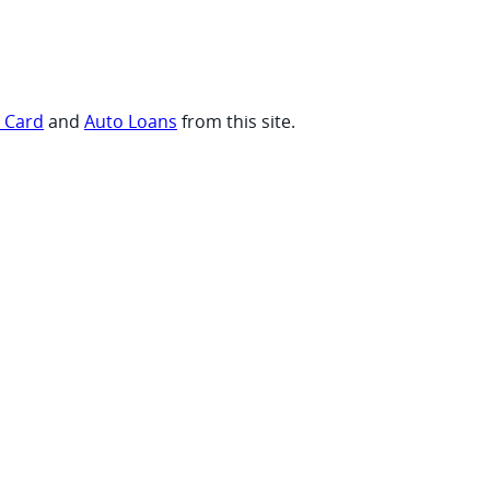
t Card
and
Auto Loans
from this site.