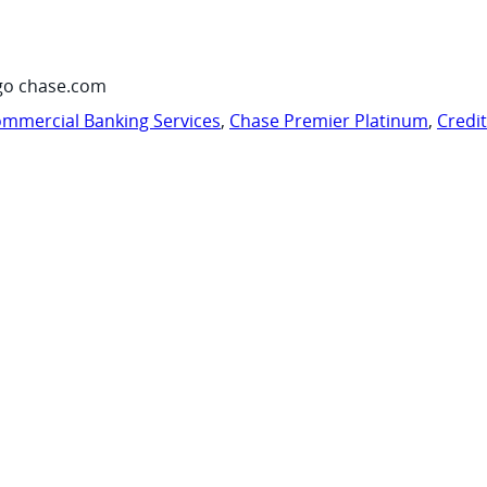
go chase.com
mmercial Banking Services
,
Chase Premier Platinum
,
Credi