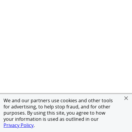
We and our partners use cookies and other tools
for advertising, to help stop fraud, and for other
purposes. By using this site, you agree to how
your information is used as outlined in our
Privacy Policy
.