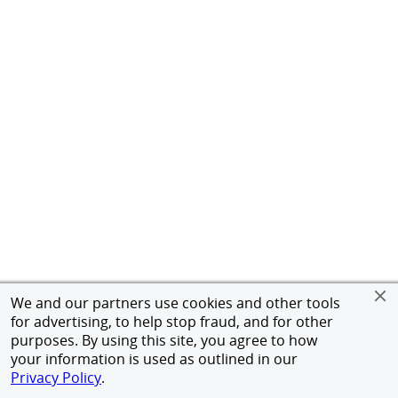
We and our partners use cookies and other tools
for advertising, to help stop fraud, and for other
purposes. By using this site, you agree to how
your information is used as outlined in our
Privacy Policy
.