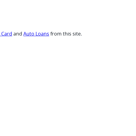
t Card
and
Auto Loans
from this site.