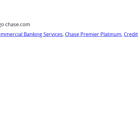
go chase.com
mmercial Banking Services
,
Chase Premier Platinum
,
Credi