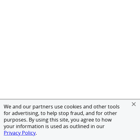
We and our partners use cookies and other tools
for advertising, to help stop fraud, and for other
purposes. By using this site, you agree to how
your information is used as outlined in our
Privacy Policy
.