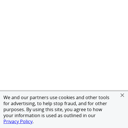
We and our partners use cookies and other tools
for advertising, to help stop fraud, and for other
purposes. By using this site, you agree to how
your information is used as outlined in our
Privacy Policy
.