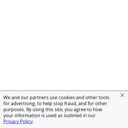
We and our partners use cookies and other tools
for advertising, to help stop fraud, and for other
purposes. By using this site, you agree to how
your information is used as outlined in our
Privacy Policy
.