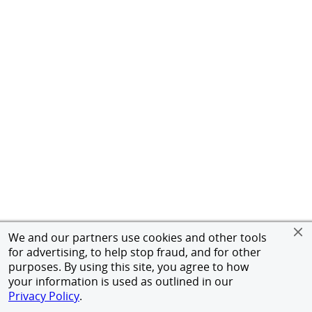
We and our partners use cookies and other tools
for advertising, to help stop fraud, and for other
purposes. By using this site, you agree to how
your information is used as outlined in our
Privacy Policy
.