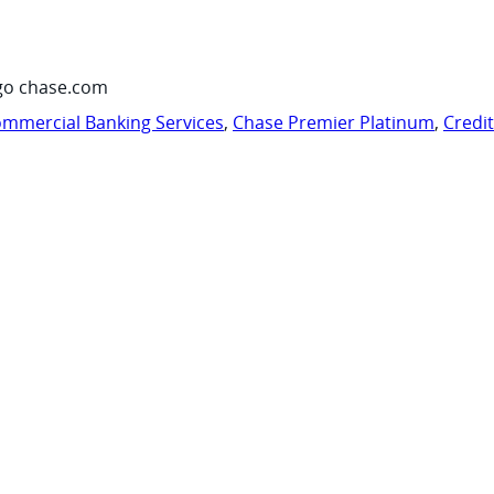
go chase.com
mmercial Banking Services
,
Chase Premier Platinum
,
Credi