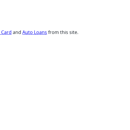
t Card
and
Auto Loans
from this site.