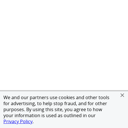
We and our partners use cookies and other tools
for advertising, to help stop fraud, and for other
purposes. By using this site, you agree to how
your information is used as outlined in our
Privacy Policy
.