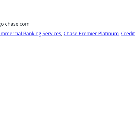
go chase.com
mmercial Banking Services
,
Chase Premier Platinum
,
Credi