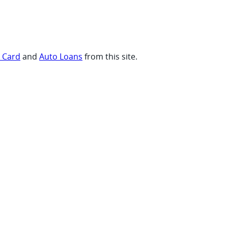
t Card
and
Auto Loans
from this site.