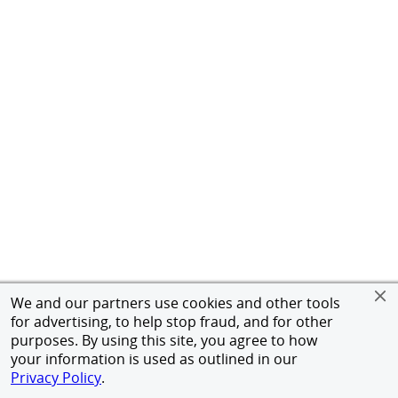
We and our partners use cookies and other tools
for advertising, to help stop fraud, and for other
purposes. By using this site, you agree to how
your information is used as outlined in our
Privacy Policy
.