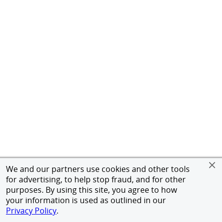
We and our partners use cookies and other tools
for advertising, to help stop fraud, and for other
purposes. By using this site, you agree to how
your information is used as outlined in our
Privacy Policy
.