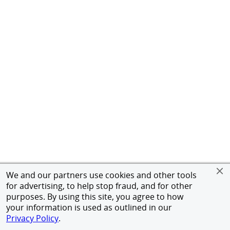
We and our partners use cookies and other tools
for advertising, to help stop fraud, and for other
purposes. By using this site, you agree to how
your information is used as outlined in our
Privacy Policy
.