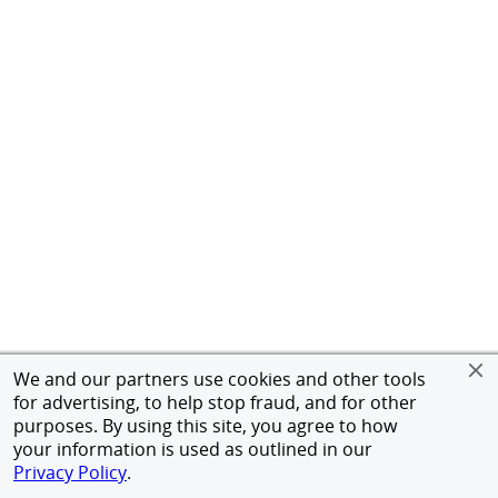
We and our partners use cookies and other tools
for advertising, to help stop fraud, and for other
purposes. By using this site, you agree to how
your information is used as outlined in our
Privacy Policy
.