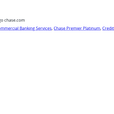
go chase.com
mmercial Banking Services
,
Chase Premier Platinum
,
Credi