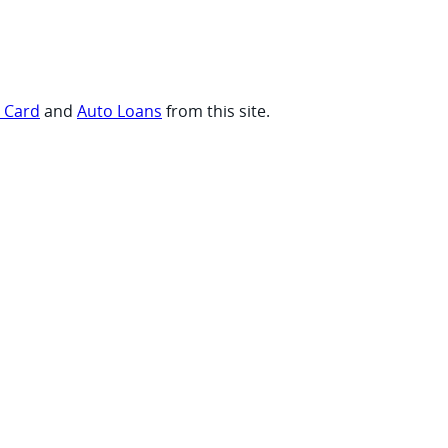
t Card
and
Auto Loans
from this site.