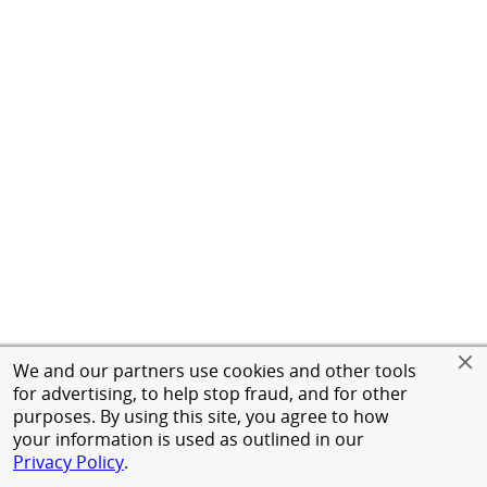
We and our partners use cookies and other tools
for advertising, to help stop fraud, and for other
purposes. By using this site, you agree to how
your information is used as outlined in our
Privacy Policy
.