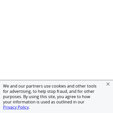
We and our partners use cookies and other tools
for advertising, to help stop fraud, and for other
purposes. By using this site, you agree to how
your information is used as outlined in our
Privacy Policy
.