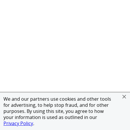
We and our partners use cookies and other tools
for advertising, to help stop fraud, and for other
purposes. By using this site, you agree to how
your information is used as outlined in our
Privacy Policy
.