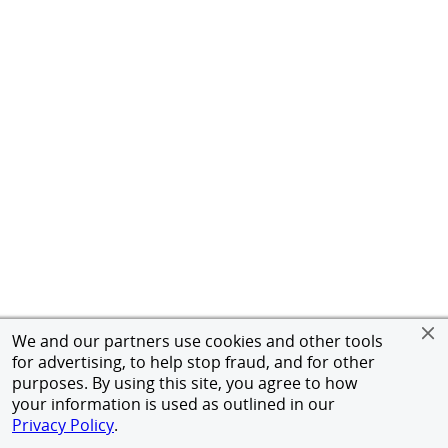
We and our partners use cookies and other tools
for advertising, to help stop fraud, and for other
purposes. By using this site, you agree to how
your information is used as outlined in our
Privacy Policy
.