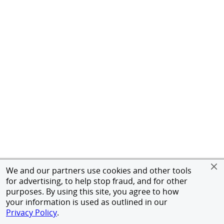
We and our partners use cookies and other tools
for advertising, to help stop fraud, and for other
purposes. By using this site, you agree to how
your information is used as outlined in our
Privacy Policy
.