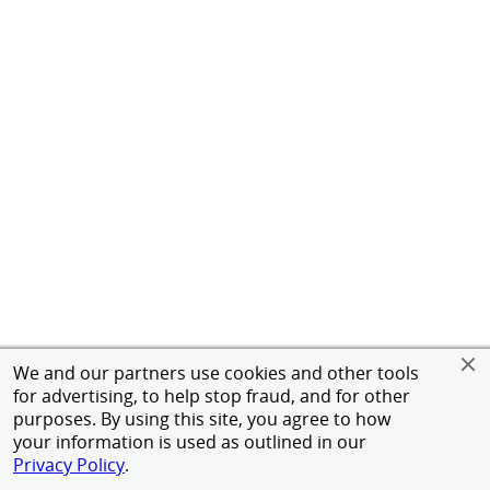
We and our partners use cookies and other tools
for advertising, to help stop fraud, and for other
purposes. By using this site, you agree to how
your information is used as outlined in our
Privacy Policy
.