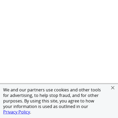
We and our partners use cookies and other tools
for advertising, to help stop fraud, and for other
purposes. By using this site, you agree to how
your information is used as outlined in our
Privacy Policy
.