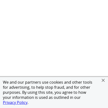
We and our partners use cookies and other tools
for advertising, to help stop fraud, and for other
purposes. By using this site, you agree to how
your information is used as outlined in our
Privacy Policy
.