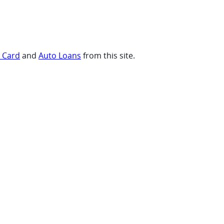
t Card
and
Auto Loans
from this site.