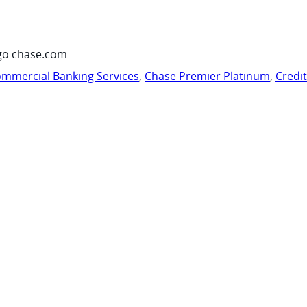
go chase.com
mmercial Banking Services
,
Chase Premier Platinum
,
Credi