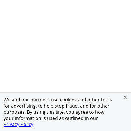
We and our partners use cookies and other tools
for advertising, to help stop fraud, and for other
purposes. By using this site, you agree to how
your information is used as outlined in our
Privacy Policy
.