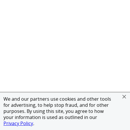
We and our partners use cookies and other tools
for advertising, to help stop fraud, and for other
purposes. By using this site, you agree to how
your information is used as outlined in our
Privacy Policy
.