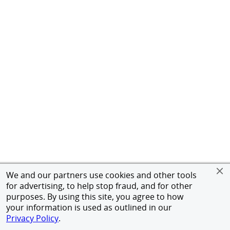
We and our partners use cookies and other tools
for advertising, to help stop fraud, and for other
purposes. By using this site, you agree to how
your information is used as outlined in our
Privacy Policy
.