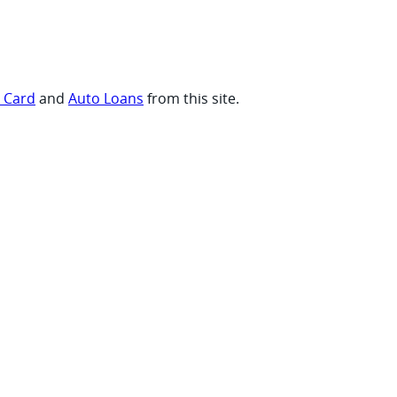
t Card
and
Auto Loans
from this site.