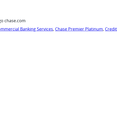
go chase.com
mmercial Banking Services
,
Chase Premier Platinum
,
Credi