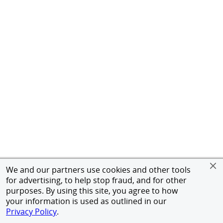
We and our partners use cookies and other tools
for advertising, to help stop fraud, and for other
purposes. By using this site, you agree to how
your information is used as outlined in our
Privacy Policy
.