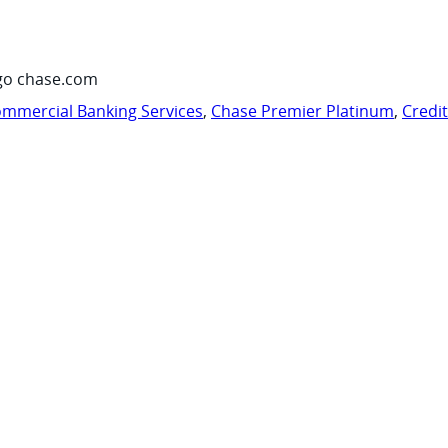
go chase.com
mmercial Banking Services
,
Chase Premier Platinum
,
Credi