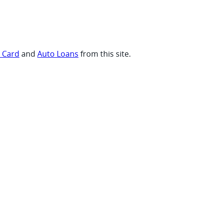
t Card
and
Auto Loans
from this site.