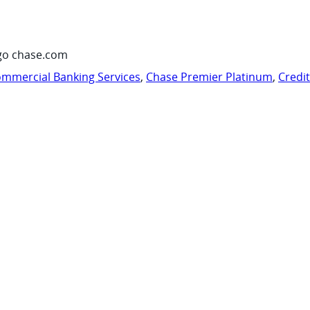
go chase.com
mmercial Banking Services
,
Chase Premier Platinum
,
Credi