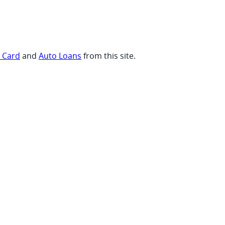
t Card
and
Auto Loans
from this site.