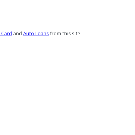
t Card
and
Auto Loans
from this site.