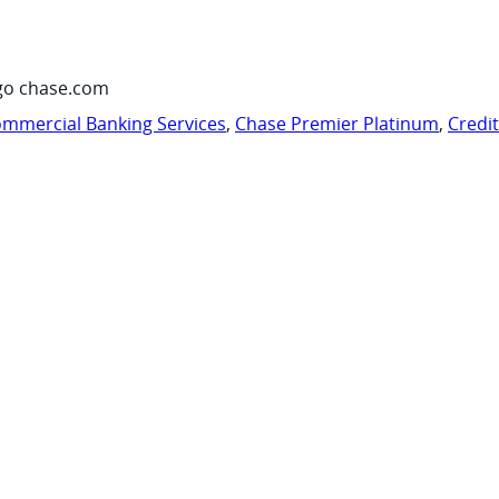
go chase.com
mmercial Banking Services
,
Chase Premier Platinum
,
Credi