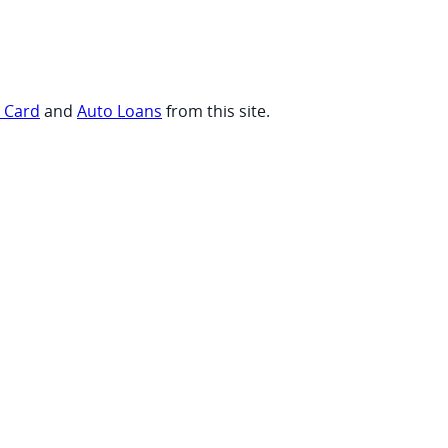
t Card
and
Auto Loans
from this site.