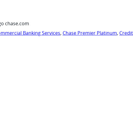
go chase.com
mmercial Banking Services
,
Chase Premier Platinum
,
Credi