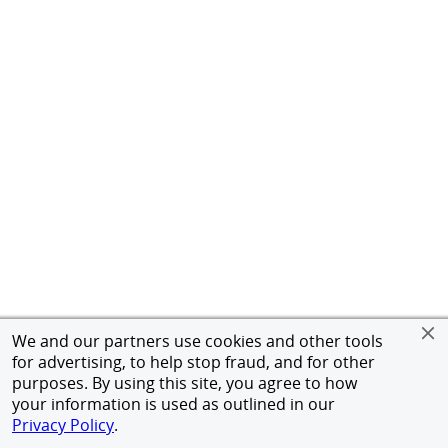
We and our partners use cookies and other tools
for advertising, to help stop fraud, and for other
purposes. By using this site, you agree to how
your information is used as outlined in our
Privacy Policy
.