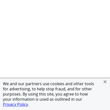
We and our partners use cookies and other tools
for advertising, to help stop fraud, and for other
purposes. By using this site, you agree to how
your information is used as outlined in our
Privacy Policy
.