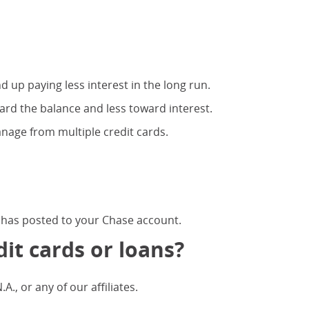
d up paying less interest in the long run.
ard the balance and less toward interest.
nage from multiple credit cards.
 has posted to your Chase account.
it cards or loans?
, or any of our affiliates.