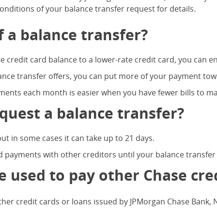
nditions of your balance transfer request for details.
f a balance transfer?
te credit card balance to a lower-rate credit card, you can en
ance transfer offers, you can put more of your payment tow
ents each month is easier when you have fewer bills to ma
quest a balance transfer?
ut in some cases it can take up to 21 days.
 payments with other creditors until your balance transfer
e used to pay other Chase cred
er credit cards or loans issued by JPMorgan Chase Bank, N.A.