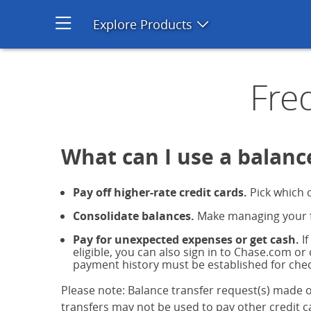
Credit Card Balance Transfer
Explore Products
Open product men
Fre
What can I use a balance
Pay off higher-rate credit cards.
Pick which c
Consolidate balances.
Make managing your fi
Pay for unexpected expenses or get cash.
If
eligible, you can also sign in to Chase.com or
payment history must be established for chec
Please note: Balance transfer request(s) made o
transfers may not be used to pay other credit ca