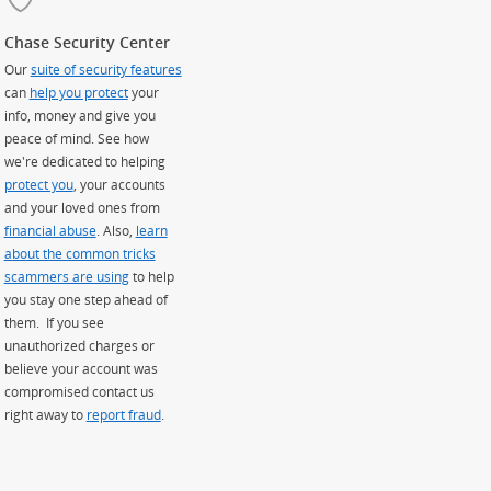
Chase Security Center
Our
suite of security features
can
help you protect
your
info, money and give you
peace of mind. See how
we're dedicated to helping
protect you
, your accounts
and your loved ones from
financial abuse
. Also,
learn
about the common tricks
scammers are using
to help
you stay one step ahead of
them. If you see
unauthorized charges or
believe your account was
compromised contact us
right away to
report fraud
.