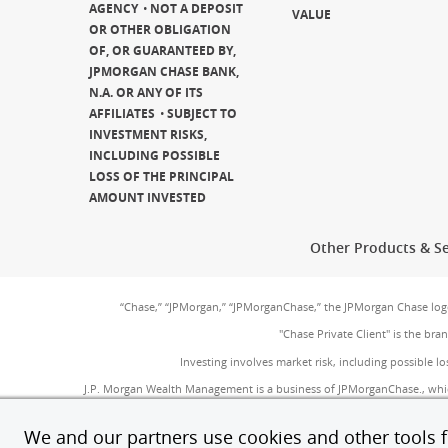
AGENCY
NOT A DEPOSIT
VALUE
OR OTHER OBLIGATION
OF, OR GUARANTEED BY,
JPMORGAN CHASE BANK,
N.A. OR ANY OF ITS
AFFILIATES
SUBJECT TO
INVESTMENT RISKS,
INCLUDING POSSIBLE
LOSS OF THE PRINCIPAL
AMOUNT INVESTED
Other Products & Se
“Chase,” “JPMorgan,” “JPMorganChase,” the JPMorgan Chase lo
"Chase Private Client" is the br
Investing involves market risk, including possible lo
J.P. Morgan Wealth Management is a business of JPMorganChase., whi
SIPC
(Opens Overlay)
. Insurance products are made available through Chase Insurance
provided by JPMorgan Chase Bank, N.A. (JPMC
We and our partners use cookies and other tools fo