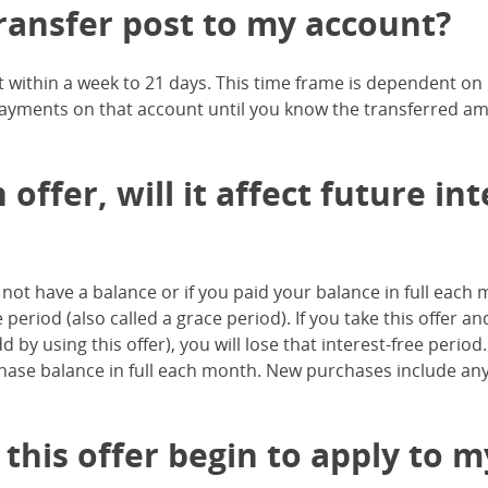
ransfer post to my account?
t within a week to 21 days. This time frame is dependent o
ayments on that account until you know the transferred a
 offer, will it affect future i
id not have a balance or if you paid your balance in full eac
e period (also called a grace period). If you take this offer
by using this offer), you will lose that interest-free period
chase balance in full each month. New purchases include an
 this offer begin to apply to 