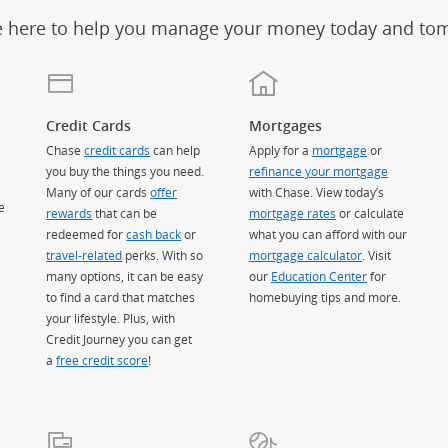
e here to help you manage your money today and to
Credit Cards
Mortgages
Chase
credit cards
can help
Apply for a
mortgage
or
you buy the things you need.
refinance your mortgage
Many of our cards
offer
with Chase. View today’s
e
rewards
that can be
mortgage rates
or calculate
redeemed for
cash back
or
what you can afford with our
travel-related
perks. With so
mortgage calculator
. Visit
many options, it can be easy
our
Education Center
for
to find a card that matches
homebuying tips and more.
your lifestyle. Plus, with
Credit Journey you can get
a
free credit score
!