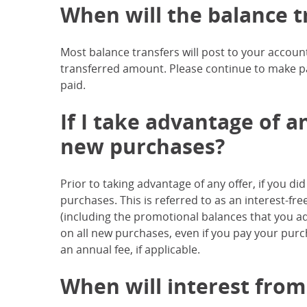
When will the balance t
Most balance transfers will post to your accoun
transferred amount. Please continue to make p
paid.
If I take advantage of an
new purchases?
Prior to taking advantage of any offer, if you d
purchases. This is referred to as an interest-fre
(including the promotional balances that you add 
on all new purchases, even if you pay your pur
an annual fee, if applicable.
When will interest from