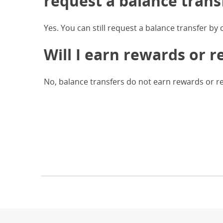
request a balance trans
Yes. You can still request a balance transfer by
Will I earn rewards or r
No, balance transfers do not earn rewards or r