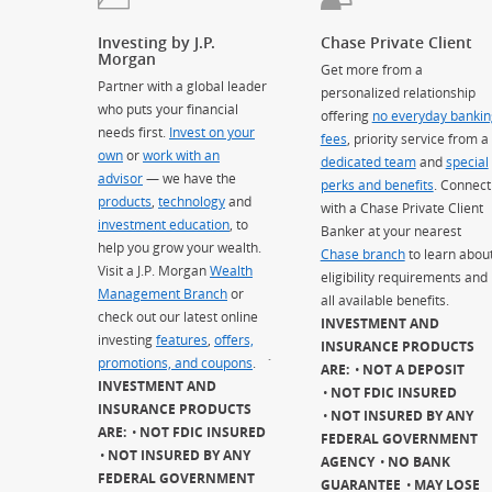
Investing by J.P.
Chase Private Client
Morgan
Get more from a
Partner with a global leader
personalized relationship
who puts your financial
offering
no everyday bankin
needs first.
Invest on your
fees
, priority service from a
own
or
work with an
dedicated team
and
special
advisor
— we have the
perks and benefits
. Connect
products
,
technology
and
with a Chase Private Client
investment education
, to
Banker at your nearest
help you grow your wealth.
Chase branch
to learn abou
Visit a J.P. Morgan
Wealth
eligibility requirements and
Management Branch
or
all available benefits.
check out our latest online
INVESTMENT AND
investing
features
,
offers,
INSURANCE PRODUCTS
promotions, and coupons
.
`
ARE:
NOT A DEPOSIT
INVESTMENT AND
NOT FDIC INSURED
INSURANCE PRODUCTS
NOT INSURED BY ANY
ARE:
NOT FDIC INSURED
FEDERAL GOVERNMENT
NOT INSURED BY ANY
AGENCY
NO BANK
FEDERAL GOVERNMENT
GUARANTEE
MAY LOSE