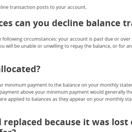
nline transaction posts to your account.
s can you decline balance tr
 following circumstances: your account is past due or ove
u will be unable or unwilling to repay the balance, or for a
llocated?
your minimum payment to the balance on your monthly state
y payment above your minimum payment would generally the
 are applied to balances as they appear on your monthly st
 replaced because it was lost or