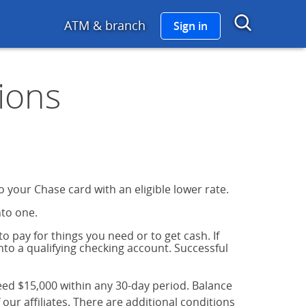
go links to Chase Home
Show 
ATM & branch
Sign in
ions
 your Chase card with an eligible lower rate.
nto one.
o pay for things you need or to get cash. If
into a qualifying checking account. Successful
eed $15,000 within any 30-day period. Balance
ur affiliates. There are additional conditions