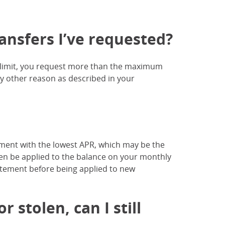
ansfers I’ve requested?
r limit, you request more than the maximum
ny other reason as described in your
ment with the lowest APR, which may be the
n be applied to the balance on your monthly
atement before being applied to new
 stolen, can I still