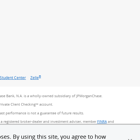
®
Student Center
Zelle
se Bank, N.A. is a wholly-owned subsidiary of JPMorganChase.
Private Client Checking℠ account.
Past performance is not a guarantee of future results.
 a registered broker-dealer and investment adviser, member
FINRA
(Opens Overlay)
and
ncy Services, Inc. in Florida. Certain custody and other services are
Chase. Products not available in all states.
ses. By using this site, you agree to how