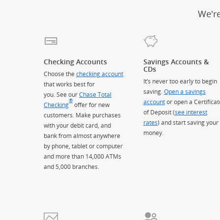
We'r
Checking Accounts
Savings Accounts &
CDs
Choose the
checking account
It’s never too early to begin
that works best for
saving.
Open a savings
you. See our
Chase Total
®
account
or open a Certificat
Checking
offer for new
of Deposit (
see interest
customers. Make purchases
rates
) and start saving your
with your debit card, and
money.
bank from almost anywhere
by phone, tablet or computer
and more than 14,000 ATMs
and 5,000 branches.