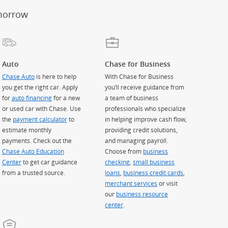
morrow
Auto
Chase for Business
Chase Auto
is here to help
With Chase for Business
you get the right car. Apply
you’ll receive guidance from
for
auto financing
for a new
a team of business
or used car with Chase. Use
professionals who specialize
the
payment calculator
to
in helping improve cash flow,
estimate monthly
providing credit solutions,
payments. Check out the
and managing payroll.
Chase Auto Education
Choose from
business
Center
to get car guidance
checking
,
small business
from a trusted source.
loans
,
business credit cards
,
merchant services
or visit
our
business resource
center
.