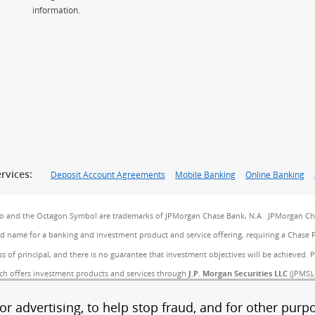
information.
rvices:
Deposit Account Agreements
Mobile Banking
Online Banking
go and the Octagon Symbol are trademarks of JPMorgan Chase Bank, N.A. JPMorgan Cha
and name for a banking and investment product and service offering, requiring a Chase 
ss of principal, and there is no guarantee that investment objectives will be achieved. 
ch offers investment products and services through
J.P. Morgan Securities LLC
(JPMS),
 Agency, Inc. (CIA), a licensed insurance agency, doing business as Chase Insurance Age
B). JPMS, CIA and JPMCB are affiliated companies under the common control of JPMorgan
r advertising, to help stop fraud, and for other purpo