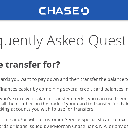
Chase lo
 FAQs
u
quently Asked Quest
 transfer for?
ards you want to pay down and then transfer the balance to
nances easier by combining several credit card balances i
 you've received balance transfer checks, you can use them t
 call the number on the back of your card to transfer funds 
king accounts you wish to use for transfers.
nline and/or with a Customer Service Specialist cannot exc
rds or loans issued by JPMorgan Chase Bank, N.A. or any of o