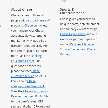
About Chase
Sports &
Entertainment
Chase serves millions of
Chase gives you access to
people with a broad range of
unique sports, entertainment
g
products.
Chase online
lets
and culinary events through
you manage your Chase
Chase Experiences
and our
accounts, view statements,
exclusive partnerships such
monitor activity, pay bills or
as the
US Open
,
Madison
transfer funds securely from
Square Garden
(Opens Overlay)
and
Chase
one central place. To learn
Center
.
t
more, visit the
Banking
Education Center
. For
questions or concerns,
please contact
Chase
customer service
or let us
know about
Chase
complaints and feedback
.
View the
Chase Community
Reinvestment Act Public File
for the bank’s latest CRA
rating and other CRA-related