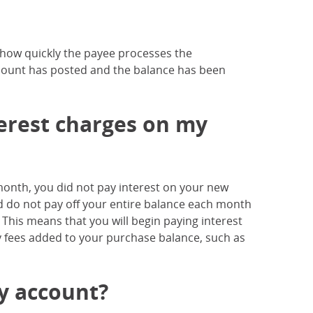
n how quickly the payee processes the
mount has posted and the balance has been
nterest charges on my
h month, you did not pay interest on your new
 and do not pay off your entire balance each month
. This means that you will begin paying interest
y fees added to your purchase balance, such as
my account?