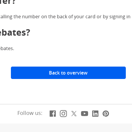
fer?
 calling the number on the back of your card or by signing in
ebates?
ebates.
Back to overview
Facebook
(Opens Overlay)
Instagram
(Opens Overlay)
X, formerly Twitt
(Opens Overlay)
YouTube
(Opens Overl
LinkedIn
(Opens Ov
Pintere
(Opens
Follow us: