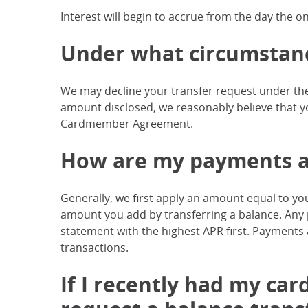
Interest will begin to accrue from the day the o
Under what circumstance
We may decline your transfer request under the
amount disclosed, we reasonably believe that yo
Cardmember Agreement.
How are my payments a
Generally, we first apply an amount equal to 
amount you add by transferring a balance. An
statement with the highest APR first. Payments
transactions.
If I recently had my card