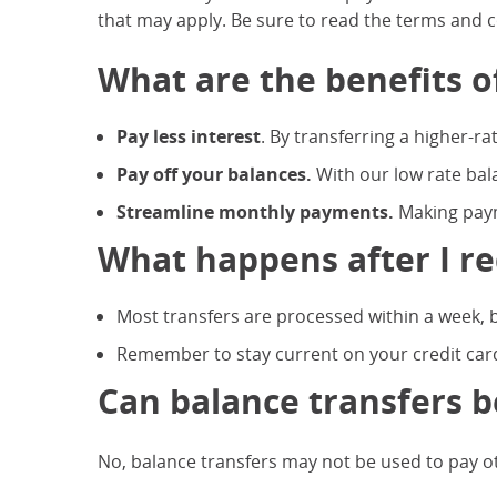
that may apply. Be sure to read the terms and co
What are the benefits o
Pay less interest
. By transferring a higher-ra
Pay off your balances.
With our low rate bal
Streamline monthly payments.
Making paym
What happens after I re
Most transfers are processed within a week, b
Remember to stay current on your credit card
Can balance transfers b
No, balance transfers may not be used to pay oth