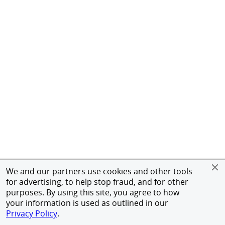
We and our partners use cookies and other tools
for advertising, to help stop fraud, and for other
purposes. By using this site, you agree to how
your information is used as outlined in our
Privacy Policy
.