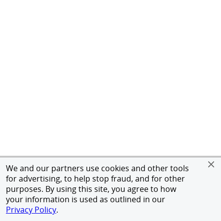
We and our partners use cookies and other tools
for advertising, to help stop fraud, and for other
purposes. By using this site, you agree to how
your information is used as outlined in our
Privacy Policy
.