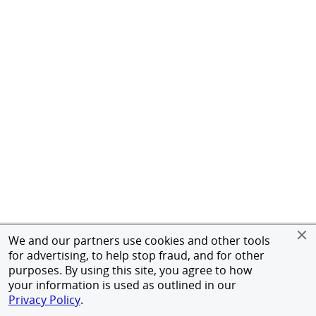
We and our partners use cookies and other tools
for advertising, to help stop fraud, and for other
purposes. By using this site, you agree to how
your information is used as outlined in our
Privacy Policy
.