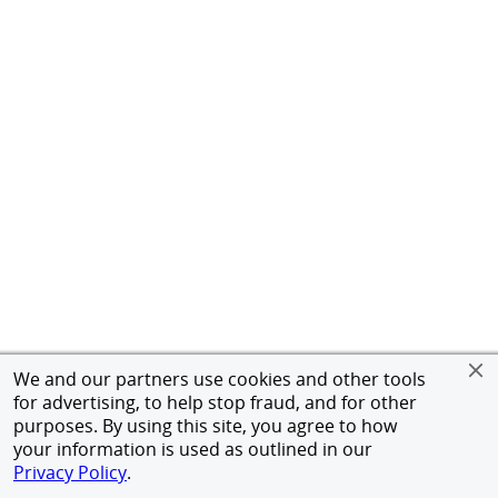
We and our partners use cookies and other tools
for advertising, to help stop fraud, and for other
purposes. By using this site, you agree to how
your information is used as outlined in our
Privacy Policy
.