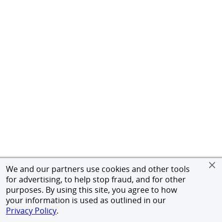
We and our partners use cookies and other tools
for advertising, to help stop fraud, and for other
purposes. By using this site, you agree to how
your information is used as outlined in our
Privacy Policy
.