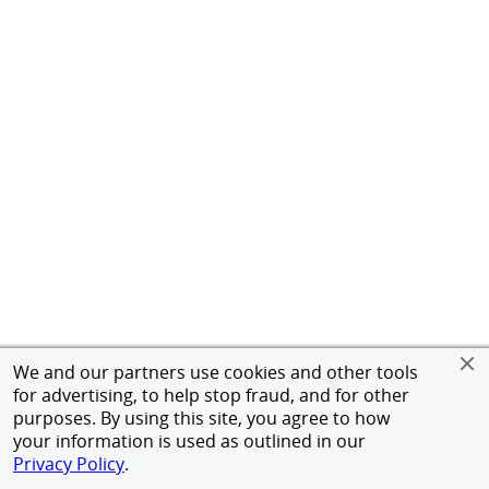
We and our partners use cookies and other tools
for advertising, to help stop fraud, and for other
purposes. By using this site, you agree to how
your information is used as outlined in our
Privacy Policy
.