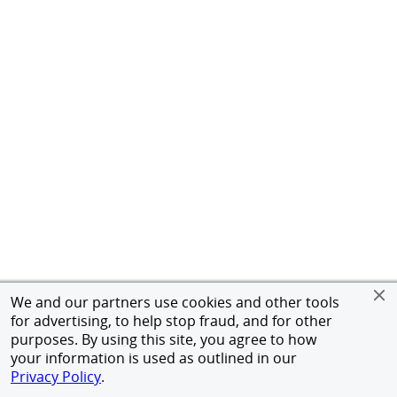
We and our partners use cookies and other tools
for advertising, to help stop fraud, and for other
purposes. By using this site, you agree to how
your information is used as outlined in our
Privacy Policy
.