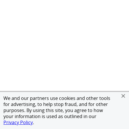
We and our partners use cookies and other tools
for advertising, to help stop fraud, and for other
purposes. By using this site, you agree to how
your information is used as outlined in our
Privacy Policy
.