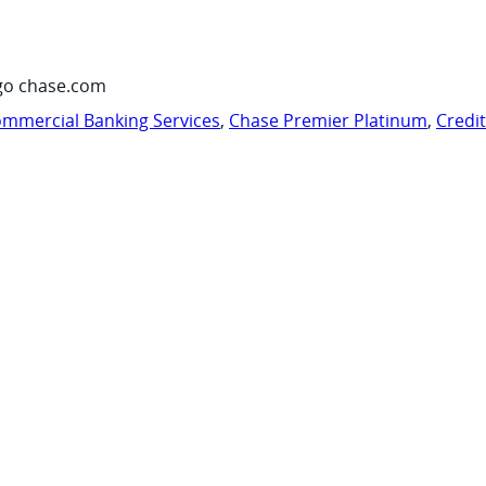
go chase.com
mmercial Banking Services
,
Chase Premier Platinum
,
Credi