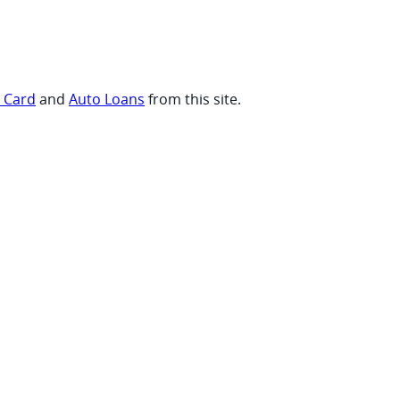
t Card
and
Auto Loans
from this site.