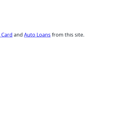
t Card
and
Auto Loans
from this site.