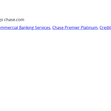
go chase.com
mmercial Banking Services
,
Chase Premier Platinum
,
Credi