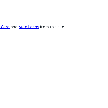
t Card
and
Auto Loans
from this site.