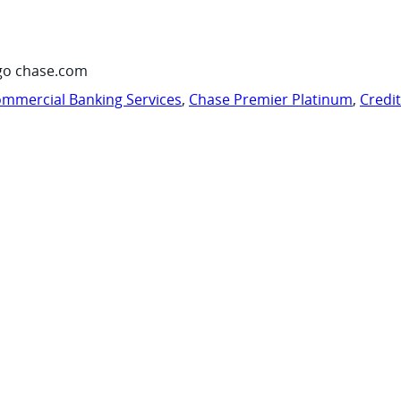
go chase.com
mmercial Banking Services
,
Chase Premier Platinum
,
Credi