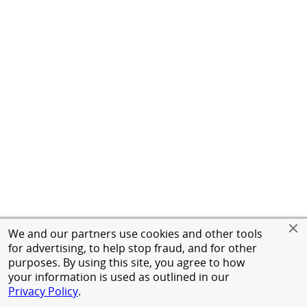
We and our partners use cookies and other tools
for advertising, to help stop fraud, and for other
purposes. By using this site, you agree to how
your information is used as outlined in our
Privacy Policy
.