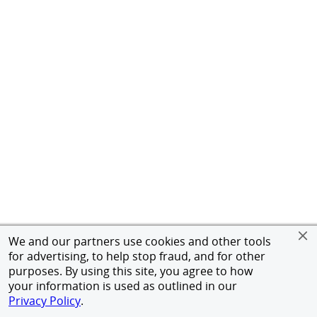
We and our partners use cookies and other tools
for advertising, to help stop fraud, and for other
purposes. By using this site, you agree to how
your information is used as outlined in our
Privacy Policy
.